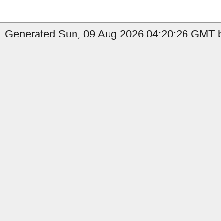
Generated Sun, 09 Aug 2026 04:20:26 GMT b