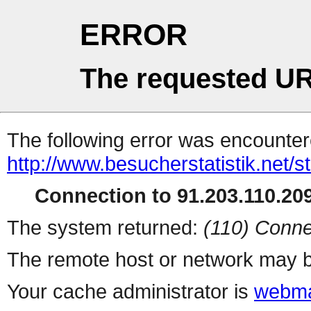
ERROR
The requested UR
The following error was encountere
http://www.besucherstatistik.net/
Connection to 91.203.110.209
The system returned:
(110) Conne
The remote host or network may b
Your cache administrator is
webma