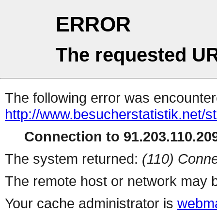
ERROR
The requested UR
The following error was encountere
http://www.besucherstatistik.net/
Connection to 91.203.110.209
The system returned:
(110) Conne
The remote host or network may b
Your cache administrator is
webma