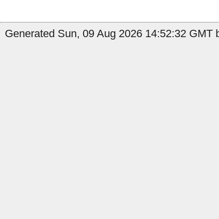
Generated Sun, 09 Aug 2026 14:52:32 GMT by