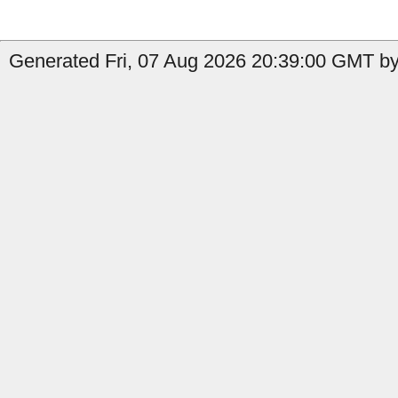
Generated Fri, 07 Aug 2026 20:39:00 GMT by