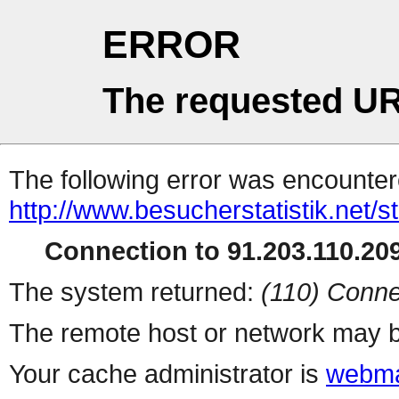
ERROR
The requested UR
The following error was encountere
http://www.besucherstatistik.net/
Connection to 91.203.110.209
The system returned:
(110) Conne
The remote host or network may b
Your cache administrator is
webma