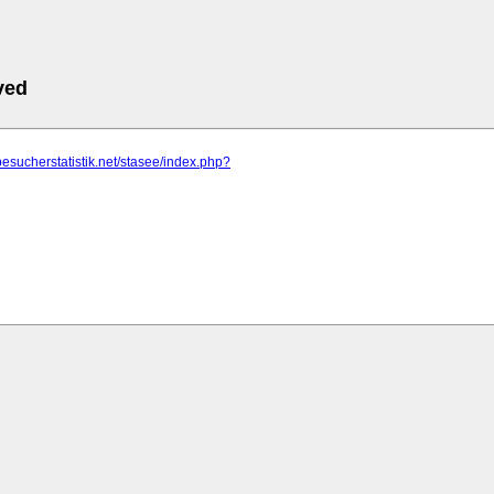
ved
besucherstatistik.net/stasee/index.php?