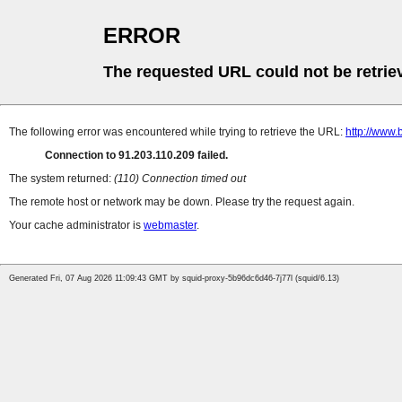
ERROR
The requested URL could not be retrie
The following error was encountered while trying to retrieve the URL:
http://www.
Connection to 91.203.110.209 failed.
The system returned:
(110) Connection timed out
The remote host or network may be down. Please try the request again.
Your cache administrator is
webmaster
.
Generated Fri, 07 Aug 2026 11:09:43 GMT by squid-proxy-5b96dc6d46-7j77l (squid/6.13)