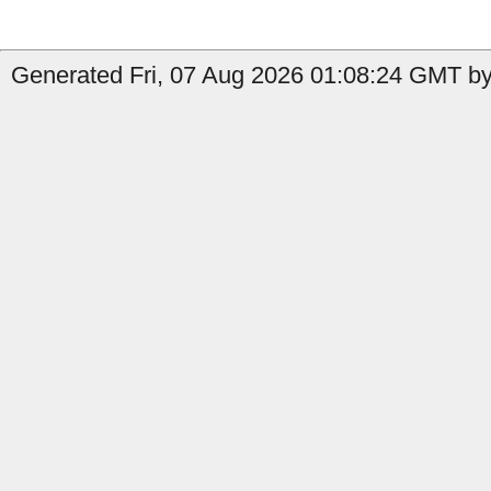
Generated Fri, 07 Aug 2026 01:08:24 GMT by