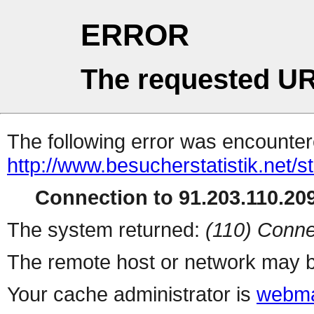
ERROR
The requested UR
The following error was encountere
http://www.besucherstatistik.net/
Connection to 91.203.110.209
The system returned:
(110) Conne
The remote host or network may b
Your cache administrator is
webma