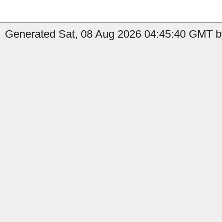
Generated Sat, 08 Aug 2026 04:45:40 GMT by