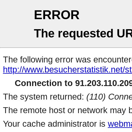
ERROR
The requested UR
The following error was encountere
http://www.besucherstatistik.net/
Connection to 91.203.110.209
The system returned:
(110) Conne
The remote host or network may b
Your cache administrator is
webma