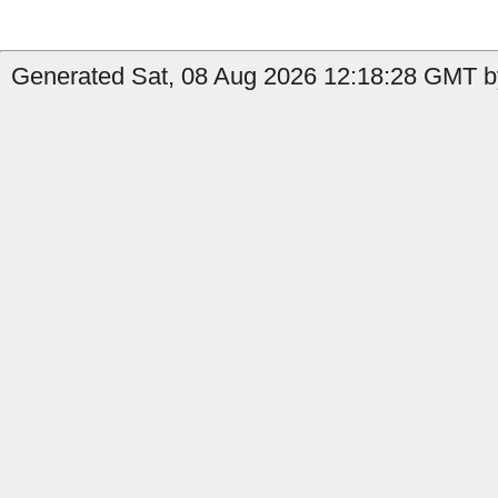
Generated Sat, 08 Aug 2026 12:18:28 GMT b