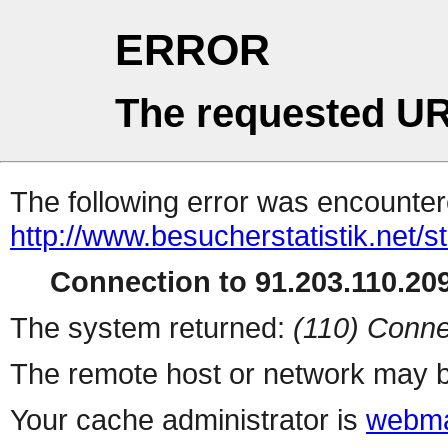
ERROR
The requested UR
The following error was encountere
http://www.besucherstatistik.net/
Connection to 91.203.110.209
The system returned:
(110) Conne
The remote host or network may b
Your cache administrator is
webma