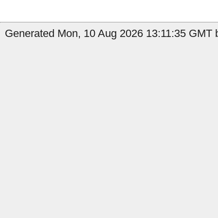
Generated Mon, 10 Aug 2026 13:11:35 GMT b