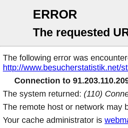
ERROR
The requested UR
The following error was encountere
http://www.besucherstatistik.net/
Connection to 91.203.110.209
The system returned:
(110) Conne
The remote host or network may b
Your cache administrator is
webma