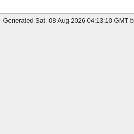
Generated Sat, 08 Aug 2026 04:13:10 GMT b