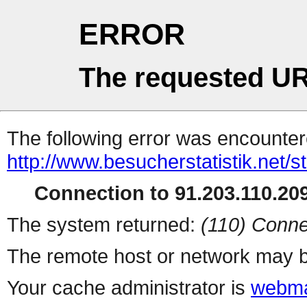
ERROR
The requested UR
The following error was encountere
http://www.besucherstatistik.net/
Connection to 91.203.110.209
The system returned:
(110) Conne
The remote host or network may b
Your cache administrator is
webma